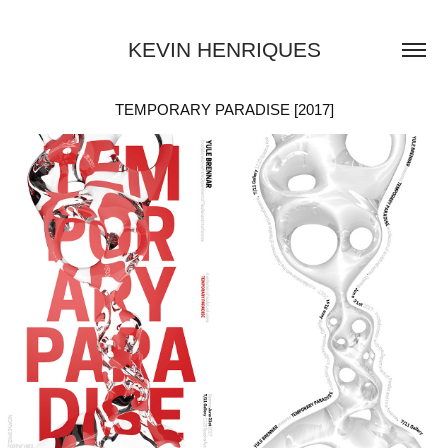
KEVIN HENRIQUES
TEMPORARY PARADISE [2017]