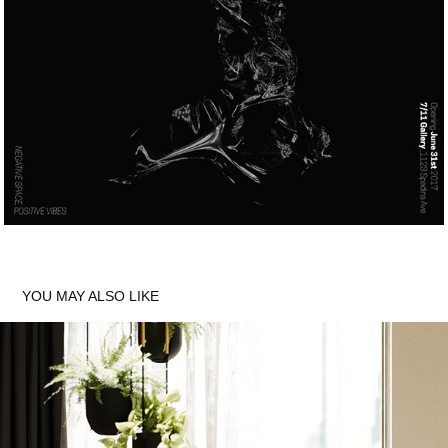
YOU MAY ALSO LIKE