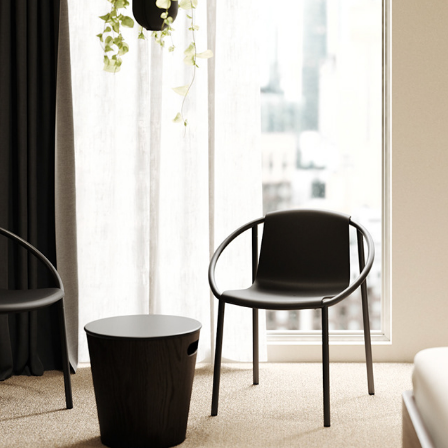
UMBRA HOSPITALITY DECK [2023]